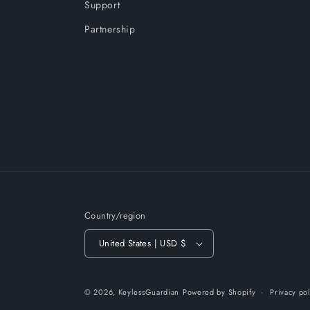
Support
Partnership
Country/region
United States | USD $
© 2026,
KeylessGuardian
Powered by Shopify
Privacy po