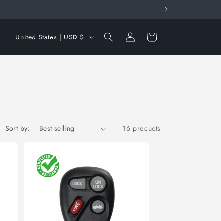
Log
C
Cart
United States | USD $
in
o
u
n
t
r
y
Sort by:
16 products
/
r
e
g
i
o