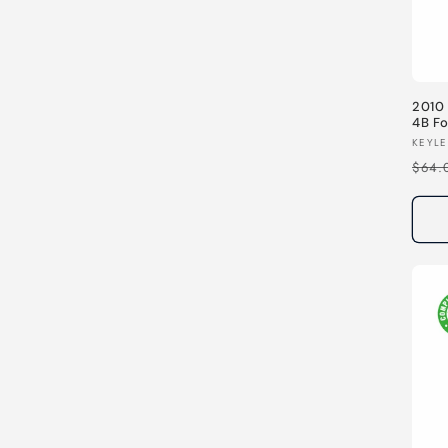
2010 
4B F
MHz
Vend
KEYLE
Regu
$64.
pric