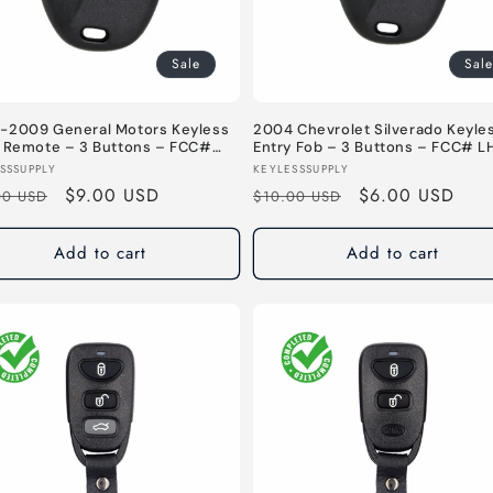
Sale
Sale
-2009 General Motors Keyless
2004 Chevrolet Silverado Keyle
y Remote – 3 Buttons – FCC#
Entry Fob – 3 Buttons – FCC# L
X6898B – 315 MHz
– 315 MHz
or:
Vendor:
SSSUPPLY
KEYLESSSUPPLY
lar
Sale
$9.00 USD
Regular
Sale
$6.00 USD
00 USD
$10.00 USD
e
price
price
price
Add to cart
Add to cart