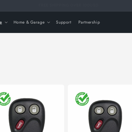
FREE SHIPPING OVER 99USD
e
Home & Garage
Support
Partnership