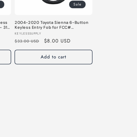
Sale
less
2004-2020 Toyota Sienna 6-Button
- 315
Keyless Entry Fob for FCC#
GQ43VT20T - 315 MHz
Vendor:
KEYLESSSUPPLY
Regular
Sale
$8.00 USD
$33.00 USD
price
price
Add to cart