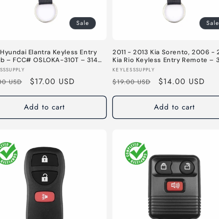
Sale
Sale
Hyundai Elantra Keyless Entry
2011 - 2013 Kia Sorento, 2006 - 
ob – FCC# OSLOKA-310T – 314
Kia Rio Keyless Entry Remote – 
Button Fob – FCC# PINHA-T036
or:
Vendor:
SSSUPPLY
KEYLESSSUPPLY
315 MHz
lar
Sale
$17.00 USD
Regular
Sale
$14.00 USD
00 USD
$19.00 USD
e
price
price
price
Add to cart
Add to cart