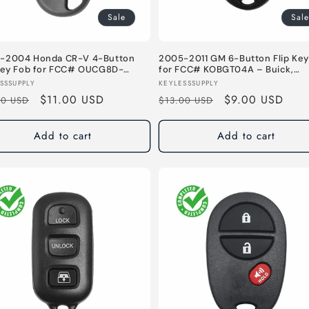
Sale
Sale
-2004 Honda CR-V 4-Button
2005-2011 GM 6-Button Flip Key
 Key Fob for FCC# OUCG8D-
for FCC# KOBGT04A – Buick,
-A – 314 MHz
Chevrolet, Pontiac – 315 MHz
or:
Vendor:
SSSUPPLY
KEYLESSSUPPLY
lar
Sale
$11.00 USD
Regular
Sale
$9.00 USD
00 USD
$13.00 USD
e
price
price
price
Add to cart
Add to cart