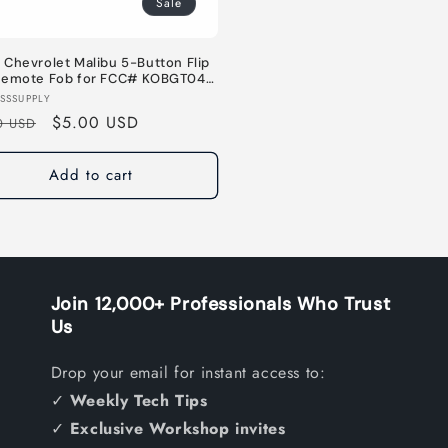
Sale
Chevrolet Malibu 5-Button Flip
Remote Fob for FCC# KOBGT04A
733524 / 5927407 - 315MHz
or:
SSSUPPLY
lar
Sale
$5.00 USD
0 USD
e
price
Add to cart
Join 12,000+ Professionals Who Trust
Us
Drop your email for instant access to:
✓
Weekly Tech Tips
✓
Exclusive Workshop invites