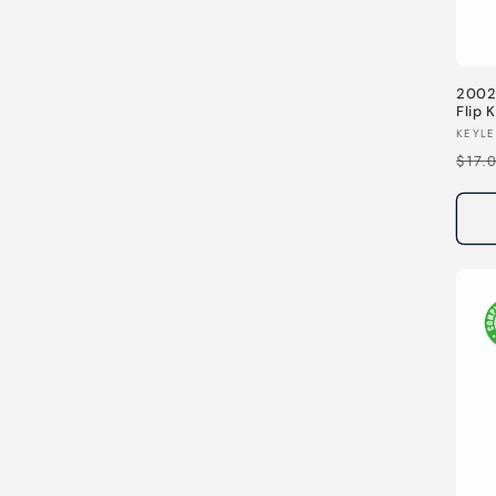
2002
Flip
344H
Vend
KEYLE
Regu
$17.
pric