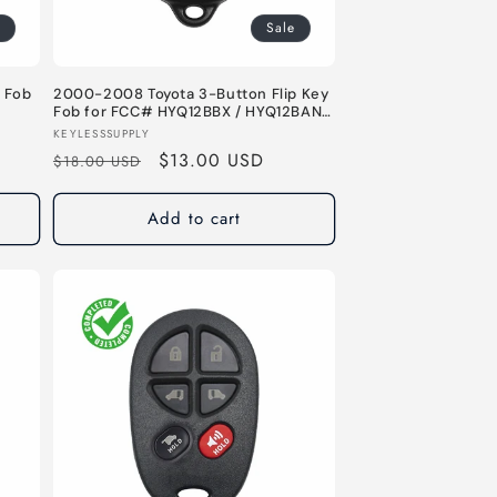
Sale
 Fob
2000-2008 Toyota 3-Button Flip Key
Fob for FCC# HYQ12BBX / HYQ12BAN -
315 MHz
Vendor:
KEYLESSSUPPLY
Regular
Sale
$13.00 USD
$18.00 USD
price
price
Add to cart