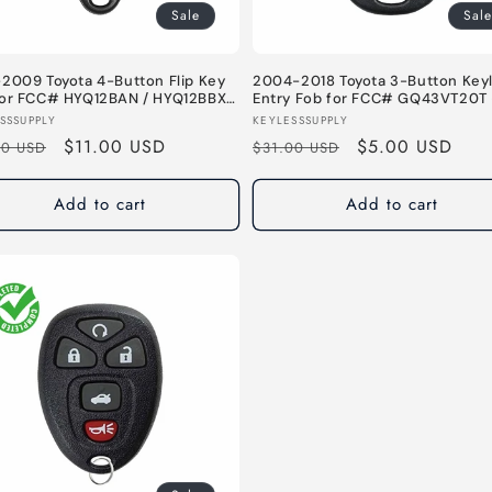
Sale
Sale
2009 Toyota 4-Button Flip Key
2004-2018 Toyota 3-Button Key
for FCC# HYQ12BAN / HYQ12BBX -
Entry Fob for FCC# GQ43VT20T 
MHz
MHz
or:
Vendor:
SSSUPPLY
KEYLESSSUPPLY
lar
Sale
$11.00 USD
Regular
Sale
$5.00 USD
00 USD
$31.00 USD
e
price
price
price
Add to cart
Add to cart