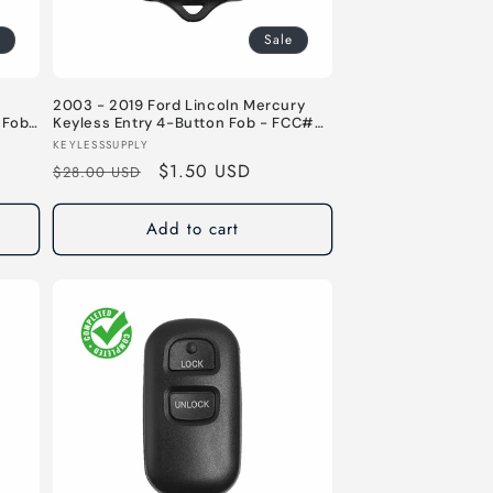
Sale
2003 - 2019 Ford Lincoln Mercury
 Fob
Keyless Entry 4-Button Fob - FCC#
U331
CWTWB1U331 / CWTWB1U345 - 315
Vendor:
KEYLESSSUPPLY
5 MHz
MHz
Regular
Sale
$1.50 USD
$28.00 USD
price
price
Add to cart