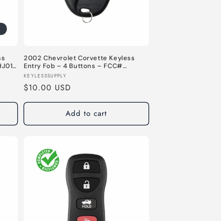
n
ss
2002 Chevrolet Corvette Keyless
HJ011
Entry Fob – 4 Buttons – FCC#
KOBLEAR1XT – 315 MHz
Vendor:
KEYLESSSUPPLY
Regular
$10.00 USD
price
Add to cart