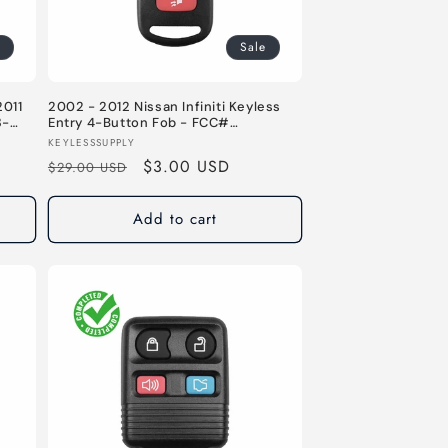
Sale
2011
2002 - 2012 Nissan Infiniti Keyless
3-
Entry 4-Button Fob - FCC#
 –
KBRASTU15 - 315 MHz
Vendor:
KEYLESSSUPPLY
Regular
Sale
$3.00 USD
$29.00 USD
price
price
Add to cart