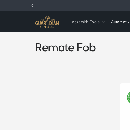
Skip to
content
Locksmith Tools
Automotiv
C
Remote Fob
o
l
l
e
c