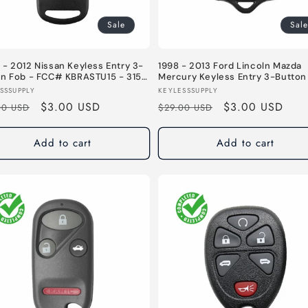
Sale
Sale
- 2012 Nissan Keyless Entry 3-
1998 - 2013 Ford Lincoln Mazda
on Fob - FCC# KBRASTU15 - 315
Mercury Keyless Entry 3-Button
- FCC# CWTWB1U345 / CWTWB1
or:
Vendor:
SSSUPPLY
KEYLESSSUPPLY
/ CWTWB1U212 / GQ43VT11T - 31
lar
Sale
$3.00 USD
Regular
Sale
$3.00 USD
00 USD
$29.00 USD
e
price
price
price
Add to cart
Add to cart