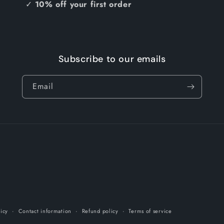
✓
10% off your first order
Subscribe to our emails
Email
licy
Contact information
Refund policy
Terms of service