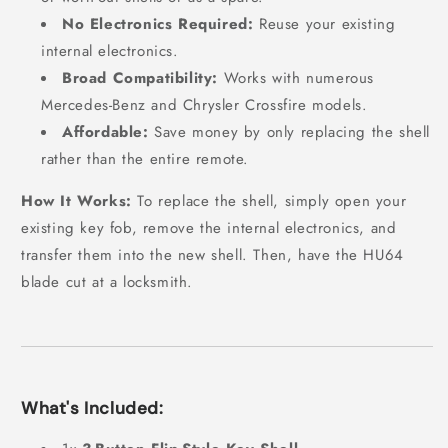
No Electronics Required:
Reuse your existing
internal electronics.
Broad Compatibility:
Works with numerous
Mercedes-Benz and Chrysler Crossfire models.
Affordable:
Save money by only replacing the shell
rather than the entire remote.
How It Works:
To replace the shell, simply open your
existing key fob, remove the internal electronics, and
transfer them into the new shell. Then, have the HU64
blade cut at a locksmith.
What's Included: