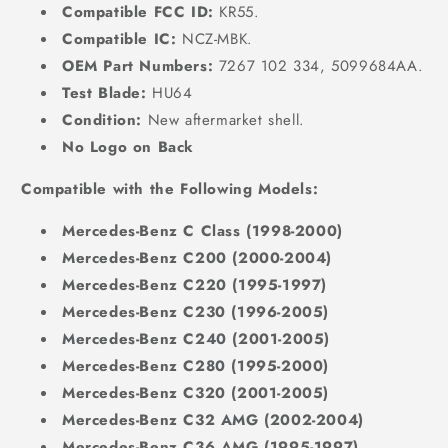
Compatible FCC ID:
KR55.
Compatible IC:
NCZ-MBK.
OEM Part Numbers:
7267 102 334, 5099684AA.
Test Blade:
HU64
Condition:
New aftermarket shell.
No Logo on Back
Compatible with the Following Models:
Mercedes-Benz C Class (1998-2000)
Mercedes-Benz C200 (2000-2004)
Mercedes-Benz C220 (1995-1997)
Mercedes-Benz C230 (1996-2005)
Mercedes-Benz C240 (2001-2005)
Mercedes-Benz C280 (1995-2000)
Mercedes-Benz C320 (2001-2005)
Mercedes-Benz C32 AMG (2002-2004)
Mercedes-Benz C36 AMG (1995-1997)