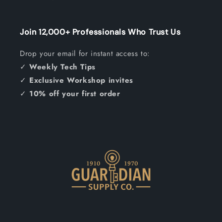
Join 12,000+ Professionals Who Trust Us
Drop your email for instant access to:
✓
Weekly Tech Tips
✓
Exclusive Workshop invites
✓
10% off your first order