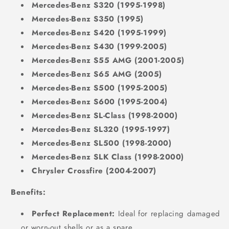
Mercedes-Benz S320 (1995-1998)
Mercedes-Benz S350 (1995)
Mercedes-Benz S420 (1995-1999)
Mercedes-Benz S430 (1999-2005)
Mercedes-Benz S55 AMG (2001-2005)
Mercedes-Benz S65 AMG (2005)
Mercedes-Benz S500 (1995-2005)
Mercedes-Benz S600 (1995-2004)
Mercedes-Benz SL-Class (1998-2000)
Mercedes-Benz SL320 (1995-1997)
Mercedes-Benz SL500 (1998-2000)
Mercedes-Benz SLK Class (1998-2000)
Chrysler Crossfire (2004-2007)
Benefits:
Perfect Replacement:
Ideal for replacing damaged
or worn-out shells or as a spare.