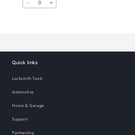
Decrease
Increase
quantity
quantity
for
for
Loading...
Default
Default
Title
Title
Quick links
Locksmith Tools
Automotive
Home & Garage
Support
Partnership