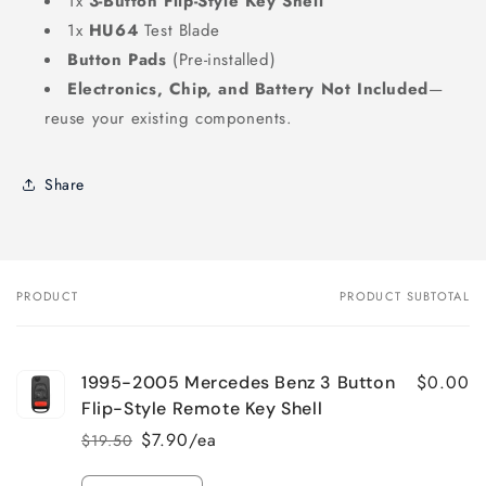
1x
3-Button Flip-Style Key Shell
1x
HU64
Test Blade
Button Pads
(Pre-installed)
Electronics, Chip, and Battery Not Included
—
reuse your existing components.
Share
PRODUCT
PRODUCT SUBTOTAL
Your
cart
$0.00
1995-2005 Mercedes Benz 3 Button
Flip-Style Remote Key Shell
$7.90/ea
$19.50
Regular
Sale
price
price
Quantity