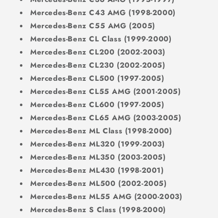
Mercedes-Benz C43 AMG (1998-2000)
Mercedes-Benz C55 AMG (2005)
Mercedes-Benz CL Class (1999-2000)
Mercedes-Benz CL200 (2002-2003)
Mercedes-Benz CL230 (2002-2005)
Mercedes-Benz CL500 (1997-2005)
Mercedes-Benz CL55 AMG (2001-2005)
Mercedes-Benz CL600 (1997-2005)
Mercedes-Benz CL65 AMG (2003-2005)
Mercedes-Benz ML Class (1998-2000)
Mercedes-Benz ML320 (1999-2003)
Mercedes-Benz ML350 (2003-2005)
Mercedes-Benz ML430 (1998-2001)
Mercedes-Benz ML500 (2002-2005)
Mercedes-Benz ML55 AMG (2000-2003)
Mercedes-Benz S Class (1998-2000)