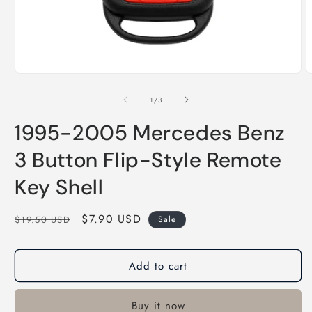
of
1
/
3
1995-2005 Mercedes Benz
3 Button Flip-Style Remote
Key Shell
Regular
Sale
$7.90 USD
$19.50 USD
Sale
price
price
Add to cart
Buy it now