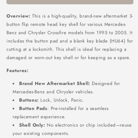
Overview:
This is a high-quality, brand-new aftermarket 3-
button flip remote head key shell for various Mercedes-
Benz and Chrysler Crossfire models from 1995 to 2005. It
includes the button pad and a blank key blade (HU64) for
cutting at a locksmith. This shell is ideal for replacing a
damaged or worn-out key shell or for keeping as a spare.
Features:
Brand New Aftermarket Shell:
Designed for
Mercedes-Benz and Chrysler vehicles.
Buttons:
Lock, Unlock, Panic.
Button Pads
: Pre-installed for a seamless
replacement experience.
Shell Only:
No electronics or chip included—reuse
your existing components.