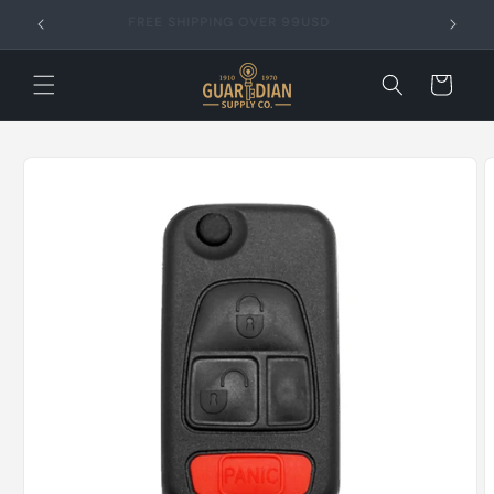
Skip to
FREE SHIPPING OVER 99USD
content
Cart
Skip to
product
information