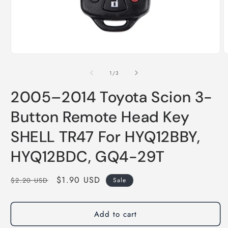
of
1
/
3
2005–2014 Toyota Scion 3-
Button Remote Head Key
SHELL TR47 For HYQ12BBY,
HYQ12BDC, GQ4-29T
Regular
Sale
$1.90 USD
$2.20 USD
Sale
price
price
Add to cart