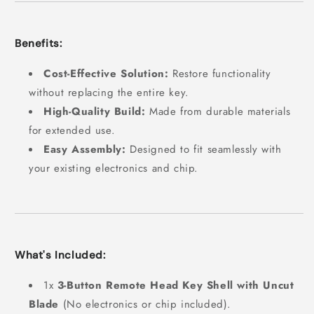
Benefits:
Cost-Effective Solution:
Restore functionality
without replacing the entire key.
High-Quality Build:
Made from durable materials
for extended use.
Easy Assembly:
Designed to fit seamlessly with
your existing electronics and chip.
What's Included:
1x
3-Button Remote Head Key Shell with Uncut
Blade
(No electronics or chip included).