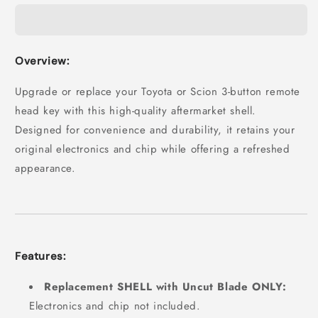
Overview:
Upgrade or replace your Toyota or Scion 3-button remote
head key with this high-quality aftermarket shell.
Designed for convenience and durability, it retains your
original electronics and chip while offering a refreshed
appearance.
Features:
Replacement SHELL with Uncut Blade ONLY:
Electronics and chip not included.