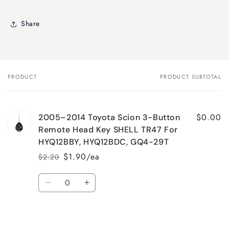
Share
PRODUCT
PRODUCT SUBTOTAL
Your
cart
$0.00
2005–2014 Toyota Scion 3-Button
Remote Head Key SHELL TR47 For
HYQ12BBY, HYQ12BDC, GQ4-29T
$1.90/ea
$2.20
Regular
Sale
price
price
Quantity
Decrease
Increase
quantity
quantity
for
for
Loading...
Default
Default