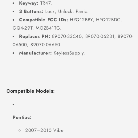
Keyway:
TR47.
3 Buttons:
Lock, Unlock, Panic.
Compatible FCC IDs:
HYQ12BBY, HYQ12BDC,
GQ4-29T, MOZB41TG.
Replaces PN:
89070-33C40, 89070-06231, 89070-
06500, 89070-06650.
Manufacturer:
KeylessSupply.
Compatible Models:
Pontiac:
2007–2010 Vibe