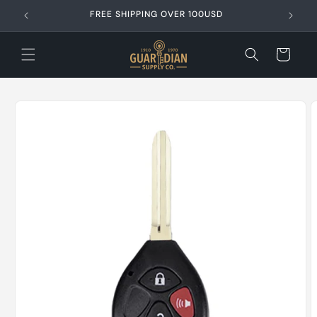
Skip to
content
Cart
Skip to
product
information