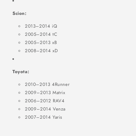
Scion:
2013–2014 iQ
2005–2014 tC
2005–2013 xB
2008–2014 xD
Toyota:
2010–2013 4Runner
2009–2013 Matrix
2006–2012 RAV4
2009–2014 Venza
2007–2014 Yaris