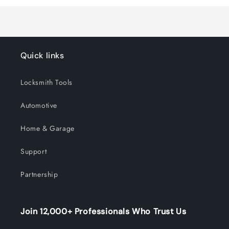
Title
Title
Quick links
Locksmith Tools
Automotive
Home & Garage
Support
Partnership
Join 12,000+ Professionals Who Trust Us