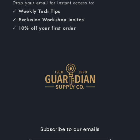
Drop your email for instant access to:
✓
Weekly Tech Tips
✓
Exclusive Workshop invites
✓
10% off your first order
Subscribe to our emails