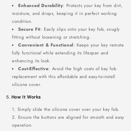
Enhanced Durability
: Protects your key from dirt,
moisture, and drops, keeping it in perfect working
condition.
Secure Fit
: Easily slips onto your key fob, snugly
fitting without loosening or stretching.
Convenient & Functional
: Keeps your key remote
fully functional while extending its lifespan and
enhancing its look.
Cost-Effective
: Avoid the high costs of key fob
replacement with this affordable and easy-to-install
silicone cover.
5.
How It Works
Simply slide the silicone cover over your key fob.
Ensure the buttons are aligned for smooth and easy
operation.