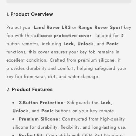
1.
Product Overview
Protect your
Land Rover LR3
or
Range Rover Sport
key
fob with this
silicone protective cover
. Tailored for 3-
button remotes, including
Lock
,
Unlock
, and
Panic
functions, this cover ensures your key fob remains in
excellent condition. Crafted from premium silicone, it
provides durability and comfort, helping safeguard your
key fob from wear, dirt, and water damage.
2.
Product Features
3-Button Protection
: Safeguards the
Lock
,
Unlock
, and
Panic
buttons on your key remote.
Premium Silicone
: Constructed from high-quality
silicone for durability, flexibility, and long-lasting use.
Perfect Fit
: Compatible with OEM Part Numbers: