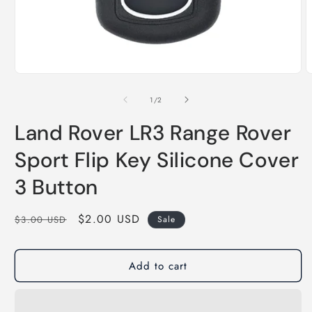
of
1
/
2
Land Rover LR3 Range Rover
Sport Flip Key Silicone Cover
3 Button
Regular
Sale
$2.00 USD
$3.00 USD
Sale
price
price
Add to cart