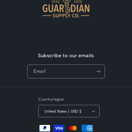
Subscribe to our emails
Email
Country/region
United States | USD $
Payment