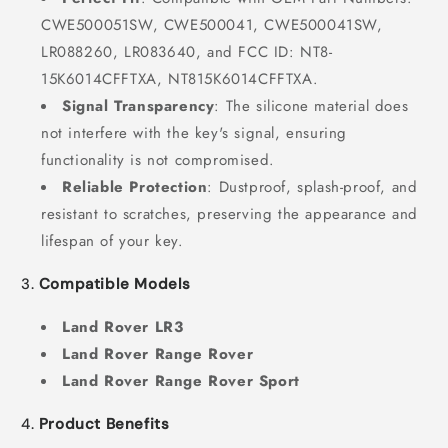
CWE500051SW, CWE500041, CWE500041SW,
LR088260, LR083640, and FCC ID: NT8-
15K6014CFFTXA, NT815K6014CFFTXA.
Signal Transparency
: The silicone material does
not interfere with the key's signal, ensuring
functionality is not compromised.
Reliable Protection
: Dustproof, splash-proof, and
resistant to scratches, preserving the appearance and
lifespan of your key.
3.
Compatible Models
Land Rover LR3
Land Rover Range Rover
Land Rover Range Rover Sport
4.
Product Benefits