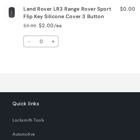
$0.00
Land Rover LR3 Range Rover Sport
Flip Key Silicone Cover 3 Button
$2.00/ea
$3.00
Regular
Sale
price
price
Quantity
Decrease
Increase
quantity
quantity
for
for
Loading...
Default
Default
Title
Title
Quick links
Locksmith Tools
Automotive