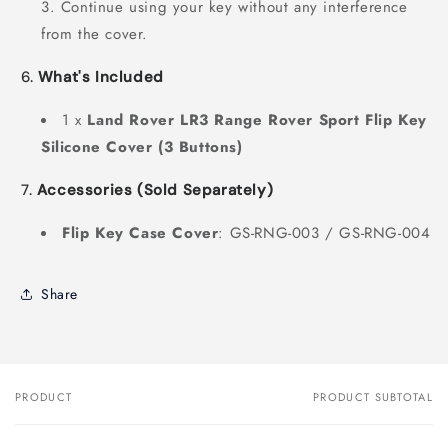
Continue using your key without any interference
from the cover.
6.
What's Included
1 x
Land Rover LR3 Range Rover Sport Flip Key
Silicone Cover (3 Buttons)
7.
Accessories (Sold Separately)
Flip Key
Case Cover
: GS-RNG-003 / GS-RNG-004
Share
PRODUCT
PRODUCT SUBTOTAL
Your
cart