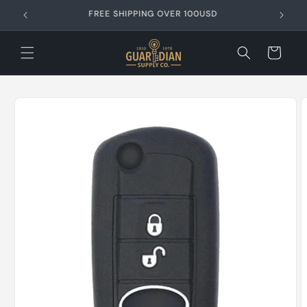
Skip to
FREE SHIPPING OVER 99USD
content
Cart
Skip to
product
information