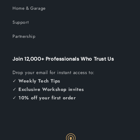
Home & Garage
Support
Partnership
Join 12,000+ Professionals Who Trust Us
Drop your email for instant access to:
✓
Weekly Tech Tips
✓
Exclusive Workshop invites
✓
10% off your first order