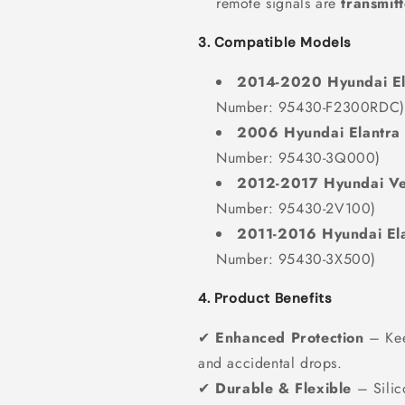
remote signals are
transmit
3. Compatible Models
2014-2020 Hyundai El
Number: 95430-F2300RDC)
2006 Hyundai Elantra
Number: 95430-3Q000)
2012-2017 Hyundai Ve
Number: 95430-2V100)
2011-2016 Hyundai El
Number: 95430-3X500)
4. Product Benefits
✔
Enhanced Protection
– Keep
and accidental drops.
✔
Durable & Flexible
– Silic