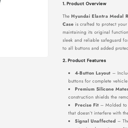
1. Product Overview
The
Hyundai Elantra Medal R
Case
is crafted to protect you
maintaining its original functio
sleek and reliable safeguard fo
to all buttons and added protec
2. Product Features
4-Button Layout
– Incl
buttons for complete vehicle
Premium Silicone Mater
construction shields the rem
Precise Fit
– Molded to m
that doesn’t interfere with th
Signal Unaffected
– The