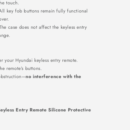
the touch.
ll key fob buttons remain fully functional
over.
he case does not affect the keyless entry
ange.
er your Hyundai keyless entry remote.
he remote’s buttons.
obstruction—
no interference with the
eyless Entry Remote Silicone Protective