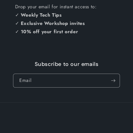
Drop your email for instant access to:
✓
Weekly Tech Tips
✓
Exclusive Workshop invites
✓
10% off your first order
Subscribe to our emails
Email