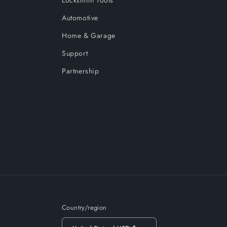
Locksmith Tools
Automotive
Home & Garage
Support
Partnership
Country/region