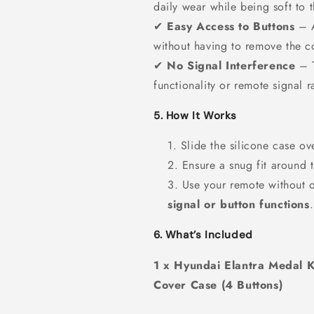
daily wear while being soft to 
✔
Easy Access to Buttons
– A
without having to remove the c
✔
No Signal Interference
– T
functionality or remote signal r
5. How It Works
Slide the silicone case ov
Ensure a snug fit around t
Use your remote without 
signal or button functions
.
6. What’s Included
1 x Hyundai Elantra Medal K
Cover Case (4 Buttons)