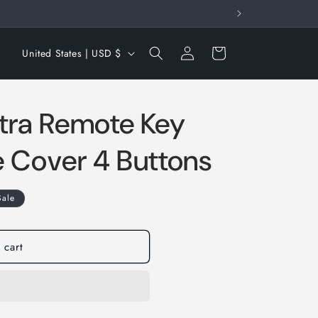
Log
C
Cart
United States | USD $
in
o
u
tra Remote Key
n
t
e Cover 4 Buttons
r
y
Sale
/
r
e
 cart
g
i
o