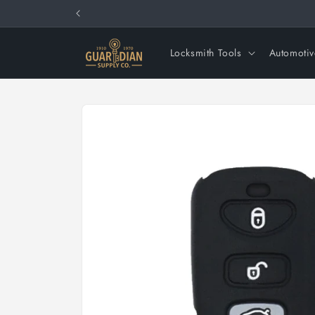
Skip to
content
Locksmith Tools
Automotiv
Skip to
product
information