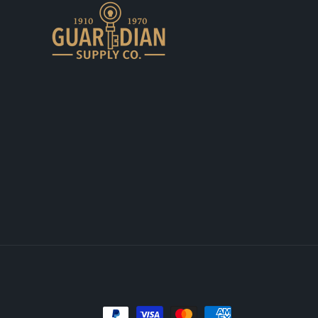
Payment