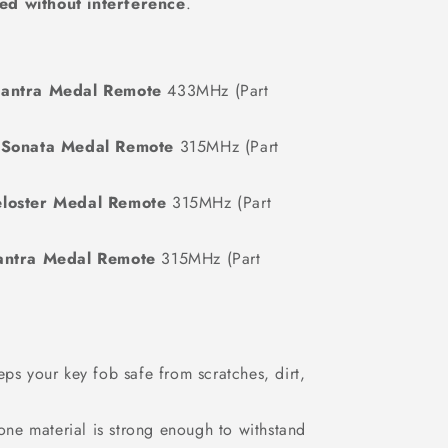
ted without interference
.
antra Medal Remote
433MHz (Part
 Sonata Medal Remote
315MHz (Part
loster Medal Remote
315MHz (Part
antra Medal Remote
315MHz (Part
s your key fob safe from scratches, dirt,
one material is strong enough to withstand