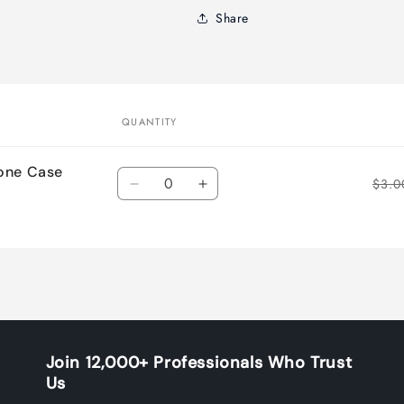
Share
QUANTITY
cone Case
Quantity
$3.0
Decrease
Increase
quantity
quantity
for
for
Default
Default
Title
Title
Join 12,000+ Professionals Who Trust
Us