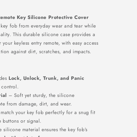
n
emote Key Silicone Protective Cover
r key fob from everyday wear and tear while
nality. This durable silicone case provides a
r your keyless entry remote, with easy access
tion against dirt, scratches, and impacts.
udes
Lock, Unlock, Trunk, and Panic
 control.
ial
– Soft yet sturdy, the silicone
ote from damage, dirt, and wear.
atch your key fob perfectly for a snug fit
e buttons or signal.
 silicone material ensures the key fob’s