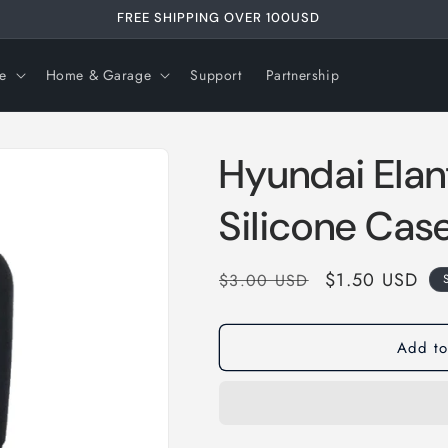
FREE SHIPPING OVER 99USD
e
Home & Garage
Support
Partnership
Hyundai Elan
Silicone Cas
Regular
Sale
$1.50 USD
$3.00 USD
price
price
Add to