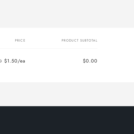
PRICE
PRODUCT SUBTOTAL
$1.50/ea
$0.00
0
Regular
Sale
price
price