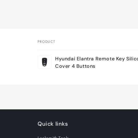
PRODUCT
Your
Hyundai Elantra Remote Key Sili
cart
Cover 4 Buttons
Loading...
Quick links