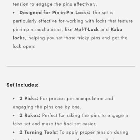
tension to engage the pins effectively.
Designed for Pin-in-Pin Locks:
The set is
particularly effective for working with locks that feature
pin-in-pin mechanisms, like
Mul-T-Lock
and
Kaba
locks
, helping you set those tricky pins and get the
lock open.
Set Includes:
2 Picks:
For precise pin manipulation and
engaging the pins one by one.
2 Rakes:
Perfect for raking the pins to engage a
false set and make the final set easier.
2 Turning Tools:
To apply proper tension during