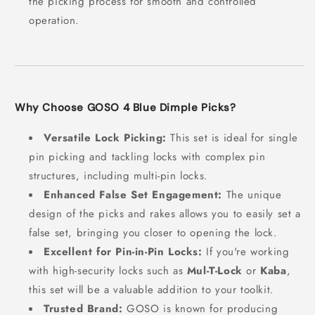
the picking process for smooth and controlled
operation.
Why Choose GOSO 4 Blue Dimple Picks?
Versatile Lock Picking:
This set is ideal for single
pin picking and tackling locks with complex pin
structures, including multi-pin locks.
Enhanced False Set Engagement:
The unique
design of the picks and rakes allows you to easily set a
false set, bringing you closer to opening the lock.
Excellent for Pin-in-Pin Locks:
If you're working
with high-security locks such as
Mul-T-Lock
or
Kaba
,
this set will be a valuable addition to your toolkit.
Trusted Brand:
GOSO is known for producing