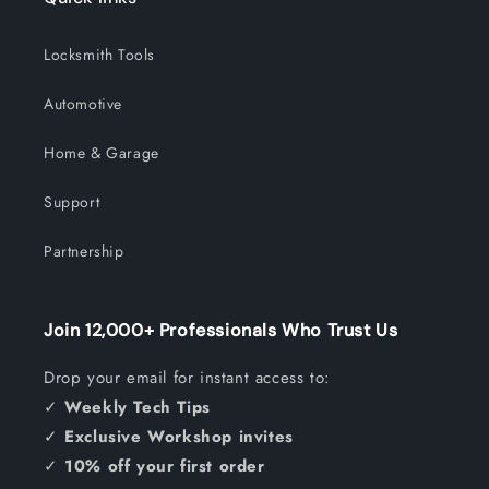
Locksmith Tools
Automotive
Home & Garage
Support
Partnership
Join 12,000+ Professionals Who Trust Us
Drop your email for instant access to:
✓
Weekly Tech Tips
✓
Exclusive Workshop invites
✓
10% off your first order