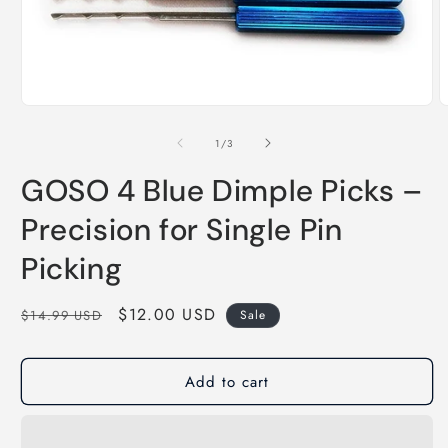
of
1
/
3
GOSO 4 Blue Dimple Picks –
Precision for Single Pin
Picking
Regular
Sale
$12.00 USD
$14.99 USD
Sale
price
price
Add to cart