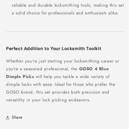
reliable and durable locksmithing tools, making this set
a solid choice for professionals and enthusiasts alike.
Perfect Addition to Your Locksmith Toolkit
Whether you're just starting your locksmithing career or
you're a seasoned professional, the
GOSO 4 Blue
Dimple Picks
will help you tackle a wide variety of
dimple locks with ease. Ideal for those who prefer the
GOSO brand, this set provides both precision and
versatility in your lock picking endeavors.
Share