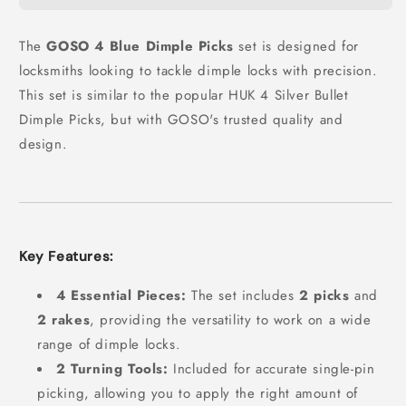
The
GOSO 4 Blue Dimple Picks
set is designed for
locksmiths looking to tackle dimple locks with precision.
This set is similar to the popular HUK 4 Silver Bullet
Dimple Picks, but with GOSO's trusted quality and
design.
Key Features:
4 Essential Pieces:
The set includes
2 picks
and
2 rakes
, providing the versatility to work on a wide
range of dimple locks.
2 Turning Tools:
Included for accurate single-pin
picking, allowing you to apply the right amount of