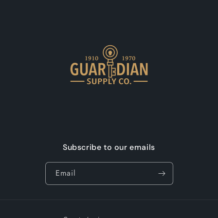
Subscribe to our emails
Email