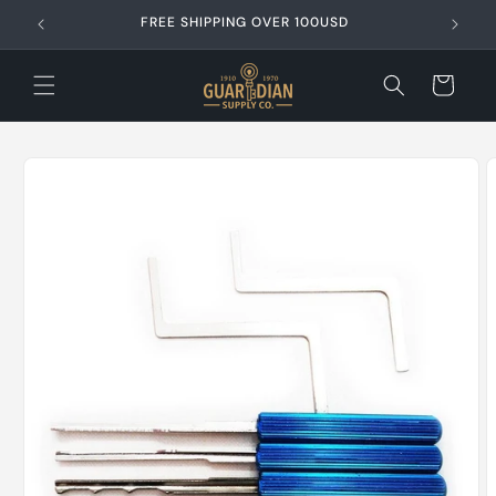
Skip to
FREE SHIPPING OVER 100USD
content
Cart
Skip to
product
information