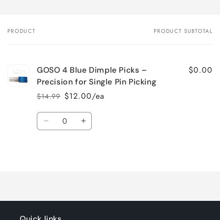
PRODUCT
PRODUCT SUBTOTAL
Your
cart
$0.00
GOSO 4 Blue Dimple Picks –
Precision for Single Pin Picking
$12.00/ea
$14.99
Regular
Sale
price
price
Quantity
Decrease
Increase
quantity
quantity
for
for
Loading...
Default
Default
Title
Title
Quick links