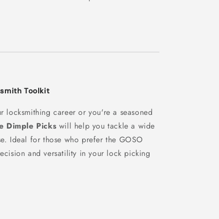
smith Toolkit
ur locksmithing career or you're a seasoned
 Dimple Picks
will help you tackle a wide
ase. Ideal for those who prefer the GOSO
ecision and versatility in your lock picking