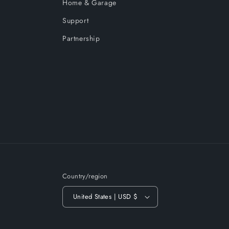
Home & Garage
Support
Partnership
Country/region
United States | USD $