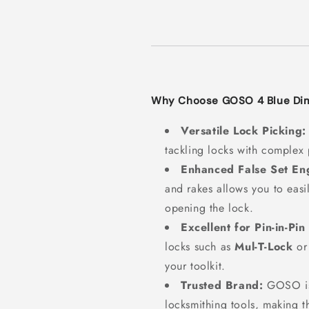
Why Choose GOSO 4 Blue Dim
Versatile Lock Picking:
tackling locks with complex p
Enhanced False Set E
and rakes allows you to easil
opening the lock.
Excellent for Pin-in-Pin
locks such as
Mul-T-Lock
o
your toolkit.
Trusted Brand:
GOSO is 
locksmithing tools, making th