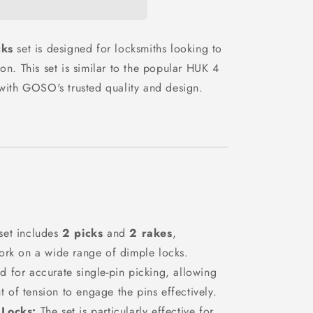
n
cks
set is designed for locksmiths looking to
on. This set is similar to the popular HUK 4
 with GOSO's trusted quality and design.
set includes
2 picks
and
2 rakes
,
 work on a wide range of dimple locks.
d for accurate single-pin picking, allowing
t of tension to engage the pins effectively.
 Locks:
The set is particularly effective for