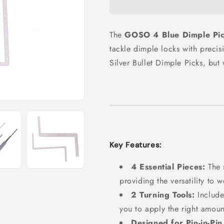
The
GOSO 4 Blue Dimple Pi
tackle dimple locks with precisi
Silver Bullet Dimple Picks, but
Key Features:
4 Essential Pieces:
The 
providing the versatility to
2 Turning Tools:
Include
you to apply the right amoun
Designed for Pin-in-Pin