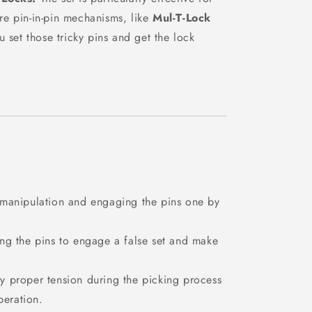
ure pin-in-pin mechanisms, like
Mul-T-Lock
u set those tricky pins and get the lock
 manipulation and engaging the pins one by
ing the pins to engage a false set and make
y proper tension during the picking process
peration.