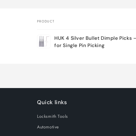
PRODUCT
Your
HUK 4 Silver Bullet Dimple Picks 
cart
for Single Pin Picking
Loading...
Quick links
Locksmith Tools
Automotive