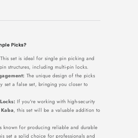
ple Picks?
This set is ideal for single pin picking and
in structures, including multi-pin locks.
ngagement:
The unique design of the picks
y set a false set, bringing you closer to
 Locks:
If you're working with high-security
r
Kaba
, this set will be a valuable addition to
known for producing reliable and durable
is set a solid choice for professionals and