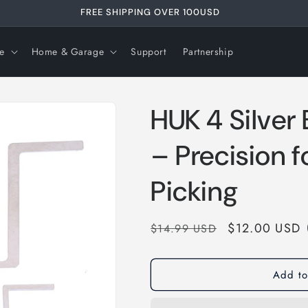
FREE SHIPPING OVER 99USD
e
Home & Garage
Support
Partnership
HUK 4 Silver 
– Precision f
Picking
Regular
Sale
$12.00 USD
$14.99 USD
price
price
Add to