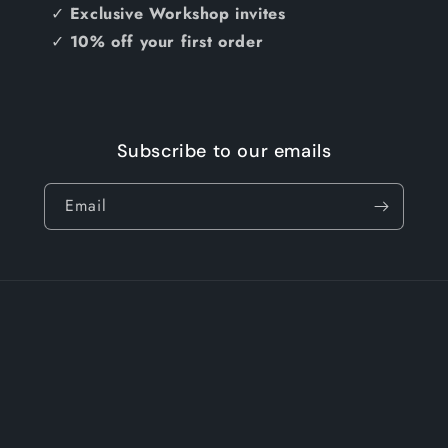
✓
Exclusive Workshop invites
✓
10% off your first order
Subscribe to our emails
Email