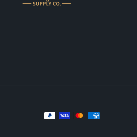
Payment
methods