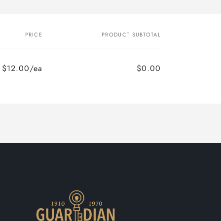
PRICE
PRODUCT SUBTOTAL
$12.00/ea
$0.00
Regular
Sale
price
price