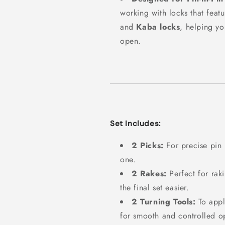
working with locks that feat
and
Kaba locks
, helping yo
open.
Set Includes:
2 Picks:
For precise pin
one.
2 Rakes:
Perfect for rak
the final set easier.
2 Turning Tools:
To appl
for smooth and controlled o