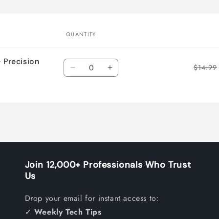
QUANTITY
– Precision
Quantity
$14.99
Decrease
Increase
quantity
quantity
for
for
Default
Default
Title
Title
Join 12,000+ Professionals Who Trust
Us
Drop your email for instant access to:
✓
Weekly Tech Tips