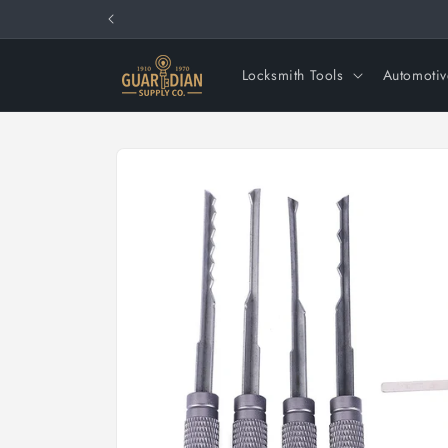
Skip to
content
Locksmith Tools
Automotiv
Skip to
product
information