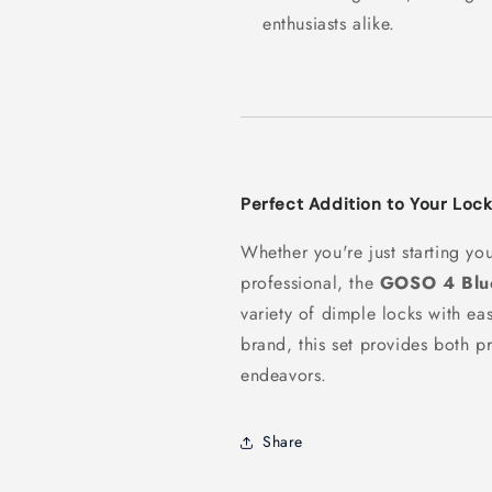
enthusiasts alike.
Perfect Addition to Your Lock
Whether you're just starting yo
professional, the
GOSO 4 Blue
variety of dimple locks with e
brand, this set provides both pr
endeavors.
Share