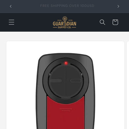
Skip to
FREE SHIPPING OVER 99USD
content
Cart
Skip to
product
information