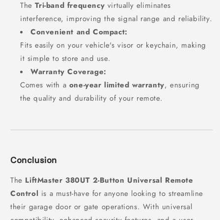
The
Tri-band frequency
virtually eliminates
interference, improving the signal range and reliability.
Convenient and Compact:
Fits easily on your vehicle's visor or keychain, making
it simple to store and use.
Warranty Coverage:
Comes with a
one-year limited warranty
, ensuring
the quality and durability of your remote.
Conclusion
The
LiftMaster 380UT 2-Button Universal Remote
Control
is a must-have for anyone looking to streamline
their garage door or gate operations. With universal
compatibility, enhanced security features, and a user-