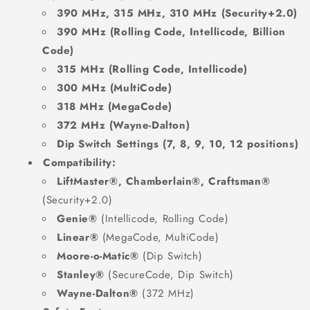
390 MHz, 315 MHz, 310 MHz (Security+2.0)
390 MHz (Rolling Code, Intellicode, Billion
Code)
315 MHz (Rolling Code, Intellicode)
300 MHz (MultiCode)
318 MHz (MegaCode)
372 MHz (Wayne-Dalton)
Dip Switch Settings (7, 8, 9, 10, 12 positions)
Compatibility:
LiftMaster®, Chamberlain®, Craftsman®
(Security+2.0)
Genie®
(Intellicode, Rolling Code)
Linear®
(MegaCode, MultiCode)
Moore-o-Matic®
(Dip Switch)
Stanley®
(SecureCode, Dip Switch)
Wayne-Dalton®
(372 MHz)