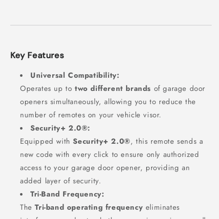
Key Features
Universal Compatibility:
Operates up to
two different brands
of garage door
openers simultaneously, allowing you to reduce the
number of remotes on your vehicle visor.
Security+ 2.0®:
Equipped with
Security+ 2.0®
, this remote sends a
new code with every click to ensure only authorized
access to your garage door opener, providing an
added layer of security.
Tri-Band Frequency:
The
Tri-band operating frequency
eliminates