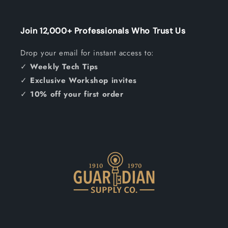
Join 12,000+ Professionals Who Trust Us
Drop your email for instant access to:
✓
Weekly Tech Tips
✓
Exclusive Workshop invites
✓
10% off your first order