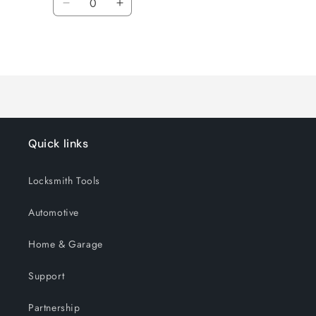
Decrease
Increase
quantity
quantity
for
for
Loading...
Default
Default
Title
Title
Quick links
Locksmith Tools
Automotive
Home & Garage
Support
Partnership