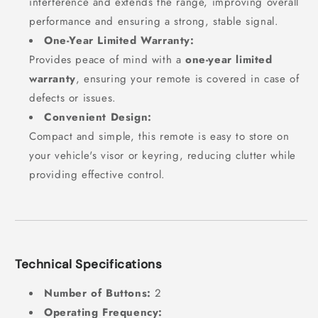
interference and extends the range, improving overall
performance and ensuring a strong, stable signal.
One-Year Limited Warranty:
Provides peace of mind with a
one-year limited
warranty
, ensuring your remote is covered in case of
defects or issues.
Convenient Design:
Compact and simple, this remote is easy to store on
your vehicle's visor or keyring, reducing clutter while
providing effective control.
Technical Specifications
Number of Buttons:
2
Operating Frequency: