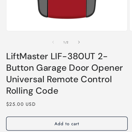
of
1
/
2
LiftMaster LIF-380UT 2-
Button Garage Door Opener
Universal Remote Control
Rolling Code
Regular
$25.00 USD
price
Add to cart