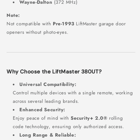
Wayne-Dalton
(372 MHz)
Note:
Not compatible with
Pre-1993
LiftMaster garage door
openers without photo-eyes.
Why Choose the LiftMaster 380UT?
Universal Compatibility:
Control multiple devices with a single remote, working
across several leading brands.
Enhanced Security:
Enjoy peace of mind with
Security+ 2.0®
rolling
code technology, ensuring only authorized access.
Long Range & Reliable: