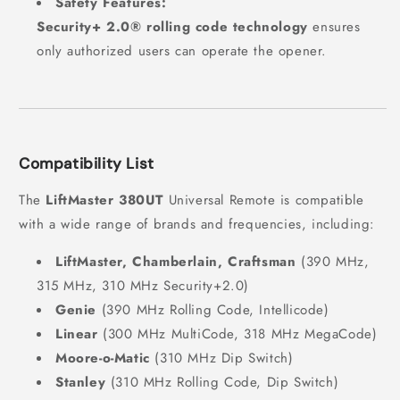
Safety Features:
Security+ 2.0® rolling code technology
ensures
only authorized users can operate the opener.
Compatibility List
The
LiftMaster 380UT
Universal Remote is compatible
with a wide range of brands and frequencies, including:
LiftMaster, Chamberlain, Craftsman
(390 MHz,
315 MHz, 310 MHz Security+2.0)
Genie
(390 MHz Rolling Code, Intellicode)
Linear
(300 MHz MultiCode, 318 MHz MegaCode)
Moore-o-Matic
(310 MHz Dip Switch)
Stanley
(310 MHz Rolling Code, Dip Switch)