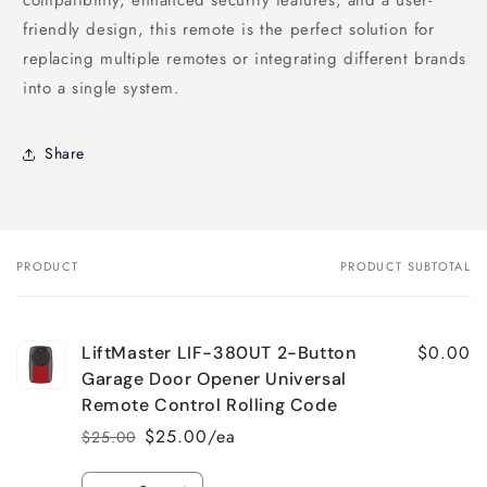
friendly design, this remote is the perfect solution for
replacing multiple remotes or integrating different brands
into a single system.
Share
PRODUCT
PRODUCT SUBTOTAL
Your
cart
$0.00
LiftMaster LIF-380UT 2-Button
Garage Door Opener Universal
Remote Control Rolling Code
$25.00/ea
$25.00
Regular
Sale
price
price
Quantity