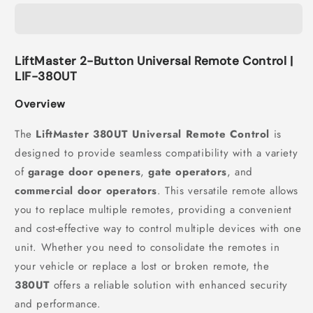
LiftMaster 2-Button Universal Remote Control |
LIF-380UT
Overview
The
LiftMaster 380UT Universal Remote Control
is
designed to provide seamless compatibility with a variety
of
garage door openers
,
gate operators
, and
commercial door operators
. This versatile remote allows
you to replace multiple remotes, providing a convenient
and cost-effective way to control multiple devices with one
unit. Whether you need to consolidate the remotes in
your vehicle or replace a lost or broken remote, the
380UT
offers a reliable solution with enhanced security
and performance.