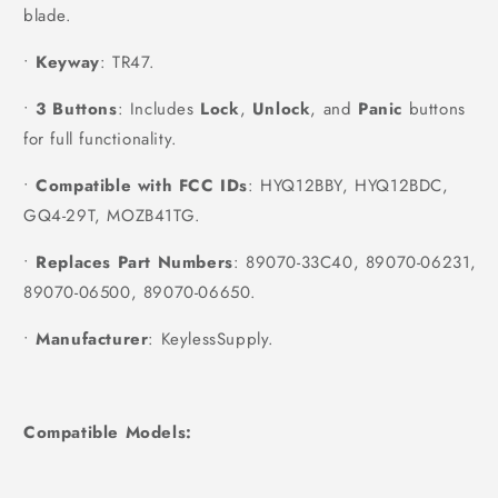
blade.
•
Keyway
: TR47.
•
3 Buttons
: Includes
Lock
,
Unlock
, and
Panic
buttons
for full functionality.
•
Compatible with FCC IDs
: HYQ12BBY, HYQ12BDC,
GQ4-29T, MOZB41TG.
•
Replaces Part Numbers
: 89070-33C40, 89070-06231,
89070-06500, 89070-06650.
•
Manufacturer
: KeylessSupply.
Compatible Models: