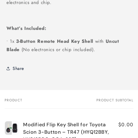
electronics and chip.
What’s Included:
•
1x
3-Button Remote Head Key Shell
with
Uncut
Blade
(No electronics or chip included).
Share
PRODUCT
PRODUCT SUBTOTAL
Your
cart
$0.00
Modified Flip Key Shell for Toyota
Scion 3-Button – TR47 (HYQ12BBY,