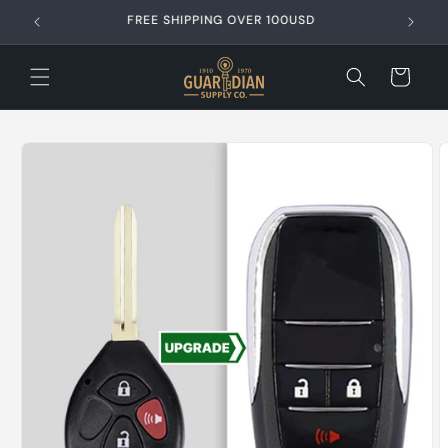
Skip to
FREE SHIPPING OVER 99USD
content
Cart
Skip to
product
information