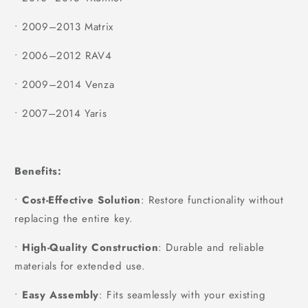
•
2009–2013 Matrix
•
2006–2012 RAV4
•
2009–2014 Venza
•
2007–2014 Yaris
Benefits:
•
Cost-Effective Solution
: Restore functionality without
replacing the entire key.
•
High-Quality Construction
: Durable and reliable
materials for extended use.
•
Easy Assembly
: Fits seamlessly with your existing