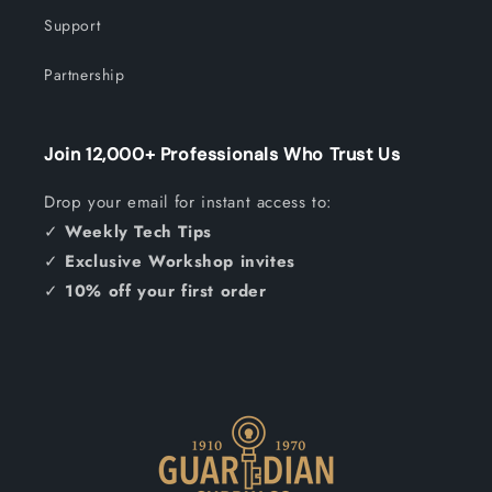
Support
Partnership
Join 12,000+ Professionals Who Trust Us
Drop your email for instant access to:
✓
Weekly Tech Tips
✓
Exclusive Workshop invites
✓
10% off your first order