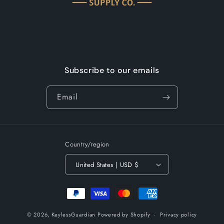
Subscribe to our emails
Email
Country/region
United States | USD $
Payment
methods
© 2026,
KeylessGuardian
Powered by Shopify
Privacy policy