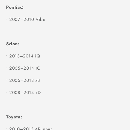
Pontiac:
•
2007–2010 Vibe
Scion:
•
2013–2014 iQ
•
2005–2014 tC
•
2005–2013 xB
•
2008–2014 xD
Toyota:
•
2010–2013 4Runner