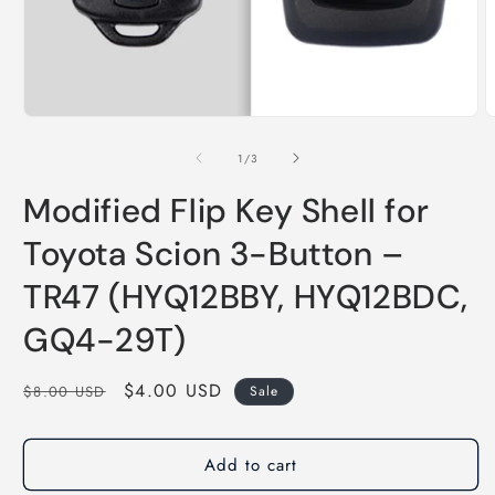
of
1
/
3
Modified Flip Key Shell for
Toyota Scion 3-Button –
TR47 (HYQ12BBY, HYQ12BDC,
GQ4-29T)
Regular
Sale
$4.00 USD
$8.00 USD
Sale
price
price
Add to cart