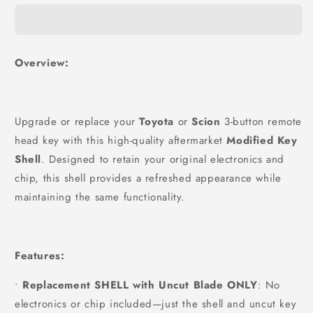
Overview:
Upgrade or replace your
Toyota
or
Scion
3-button remote
head key with this high-quality aftermarket
Modified Key
Shell
. Designed to retain your original electronics and
chip, this shell provides a refreshed appearance while
maintaining the same functionality.
Features:
•
Replacement SHELL with Uncut Blade ONLY
: No
electronics or chip included—just the shell and uncut key