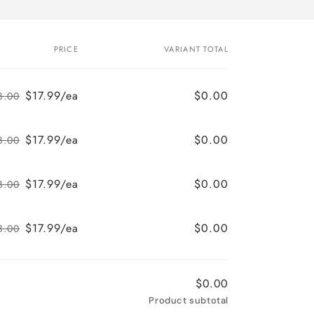
PRICE
VARIANT TOTAL
$17.99/ea
$0.00
8.00
Regular
Sale
price
price
$17.99/ea
$0.00
8.00
Regular
Sale
price
price
$17.99/ea
$0.00
8.00
Regular
Sale
price
price
$17.99/ea
$0.00
8.00
Regular
Sale
price
price
$0.00
Product subtotal