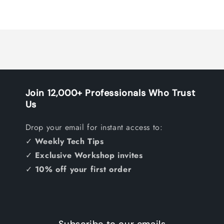
Join 12,000+ Professionals Who Trust
Us
Drop your email for instant access to:
✓
Weekly Tech Tips
✓
Exclusive Workshop invites
✓
10% off your first order