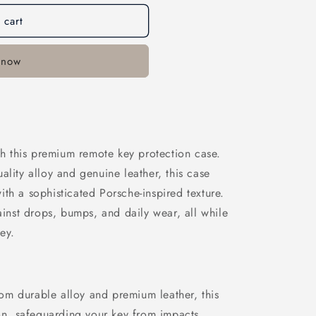
n
 cart
 now
ith this premium remote key protection case.
ality alloy and genuine leather, this case
th a sophisticated Porsche-inspired texture.
gainst drops, bumps, and daily wear, all while
ey.
om durable alloy and premium leather, this
on, safeguarding your key from impacts,