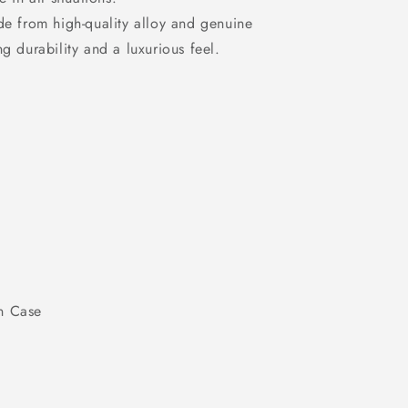
e from high-quality alloy and genuine
ing durability and a luxurious feel.
n Case