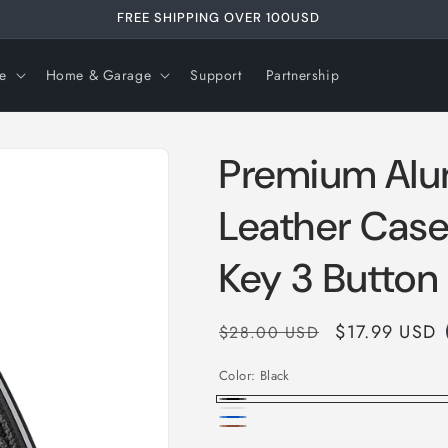
FREE SHIPPING OVER 99USD
e
Home & Garage
Support
Partnership
Premium Alu
Leather Case
Key 3 Button
Regular
Sale
$17.99 USD
$28.00 USD
price
price
Color:
Black
Black
White
Blue
Brown