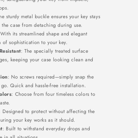
ops.
The sturdy metal buckle ensures your key stays
g the case from detaching during use.
 With its streamlined shape and elegant
h of sophistication to your key.
Resistant
: The specially treated surface
dges, keeping your case looking clean and
tion
: No screws required—simply snap the
go. Quick and hassle-free installation.
olors
: Choose from four timeless colors to
aste.
: Designed to protect without affecting the
nsuring your key works as it should.
t
: Built to withstand everyday drops and
in all situations.