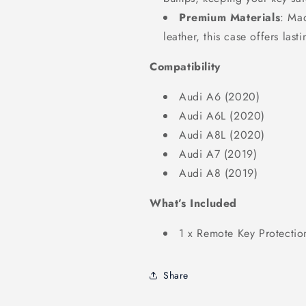
Premium Materials
: Mad
leather, this case offers last
Compatibility
Audi A6 (2020)
Audi A6L (2020)
Audi A8L (2020)
Audi A7 (2019)
Audi A8 (2019)
What’s Included
1 x Remote Key Protectio
Share