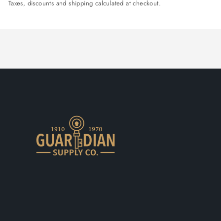
Taxes, discounts and shipping calculated at checkout.