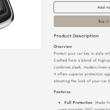
Add to
Buy it
Product Description
Overview
Protect your car key in style w
Crafted from a blend of high-qu
combines sleek, modern lines wi
It offers superior protection a
elevating the look of your car k
Features
Full Protection
: Made fr
case provides 360° protecti