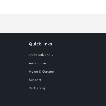
Quick links
Locksmith Tools
Automotive
Home & Garage
Support
Partnership