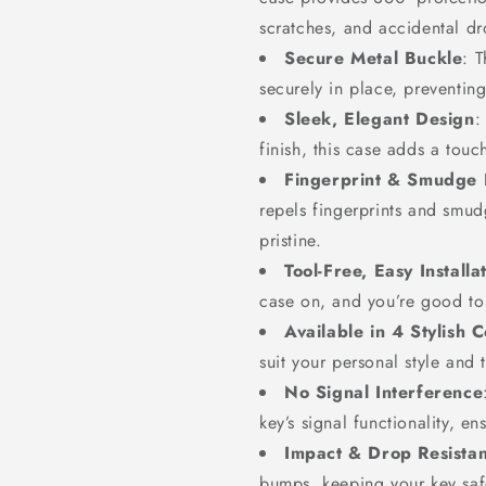
scratches, and accidental dr
Secure Metal Buckle
: 
securely in place, preventin
Sleek, Elegant Design
:
finish, this case adds a touc
Fingerprint & Smudge 
repels fingerprints and smu
pristine.
Tool-Free, Easy Installa
case on, and you’re good to 
Available in 4 Stylish C
suit your personal style and t
No Signal Interference
key’s signal functionality, e
Impact & Drop Resistan
bumps, keeping your key safe 