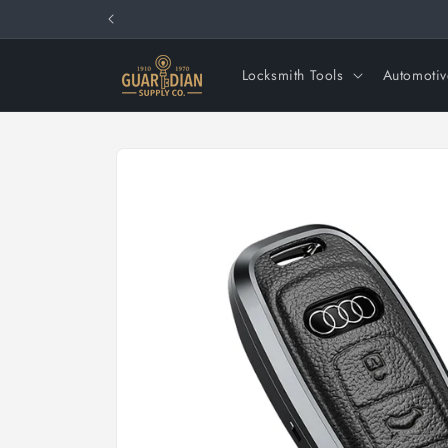
Skip to
content
Locksmith Tools
Automotiv
Skip to
product
information