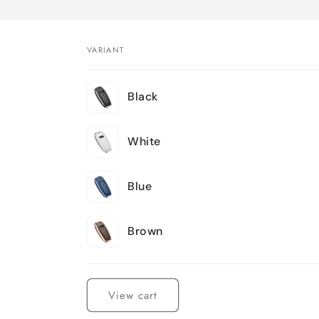
VARIANT
Your
Black
cart
White
Blue
Brown
Loading...
View cart